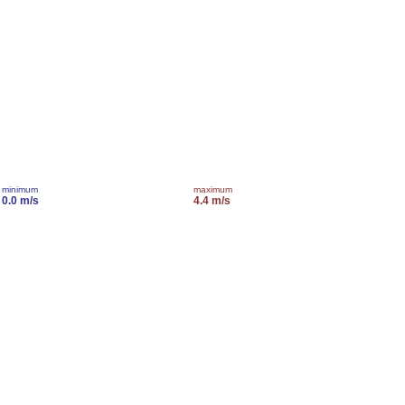
minimum
maximum
0.0 m/s
4.4 m/s