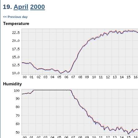
19.
April
2000
<< Previous day
Temperature
Humidity