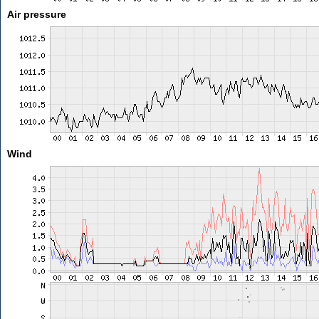
Air pressure
Wind