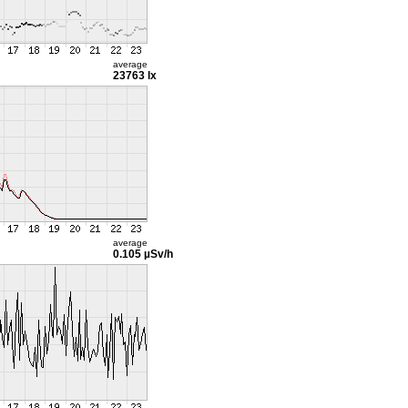
average
23763 lx
average
0.105 µSv/h