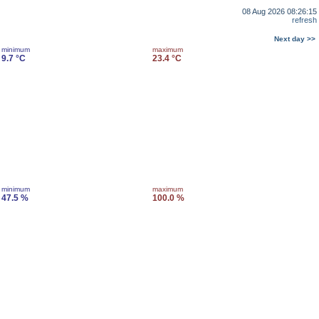
08 Aug 2026 08:26:15
refresh
Next day >>
minimum
maximum
9.7 °C
23.4 °C
minimum
maximum
47.5 %
100.0 %