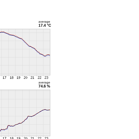
average
17.4 °C
average
74.6 %