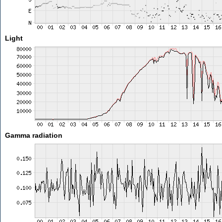
Light
Gamma radiation