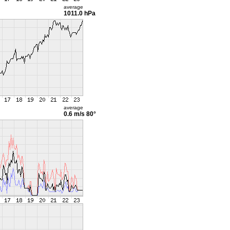
average
1011.0 hPa
average
0.6 m/s
80°