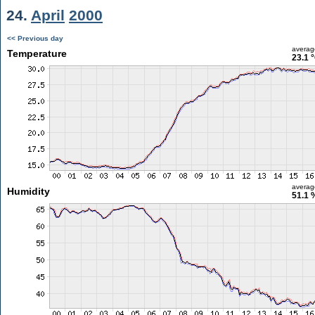
24.
April
2000
<< Previous day
averag
Temperature
23.1 
averag
Humidity
51.1 