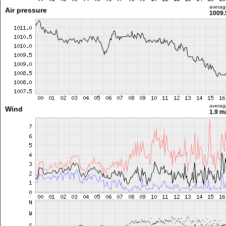
averag
Air pressure
1009.
averag
Wind
1.9 m