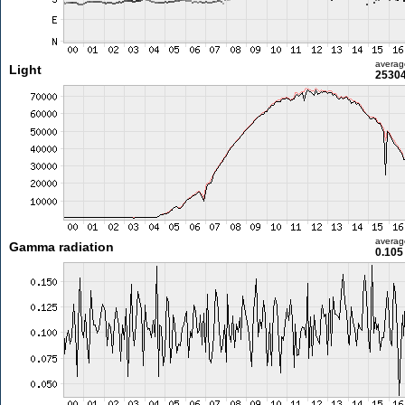
averag
Light
25304
averag
Gamma radiation
0.105