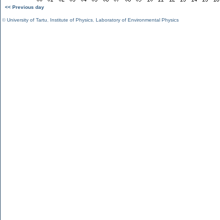
<< Previous day
©
University of Tartu
,
Institute of Physics
,
Laboratory of Environmental Physics