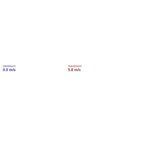
minimum
maximum
0.0 m/s
5.8 m/s