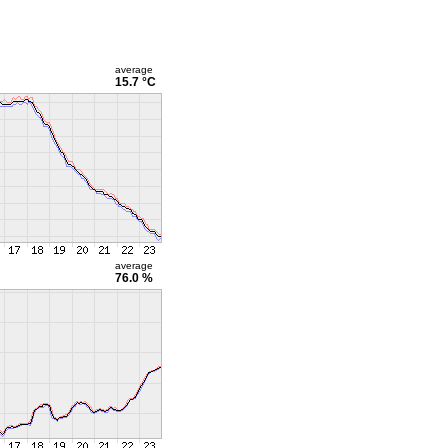
average
15.7 °C
average
76.0 %