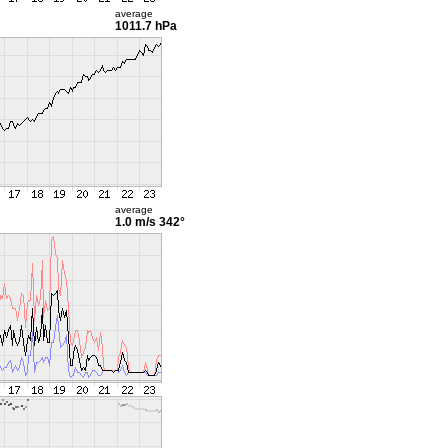
average
1011.7 hPa
average
1.0 m/s
342°