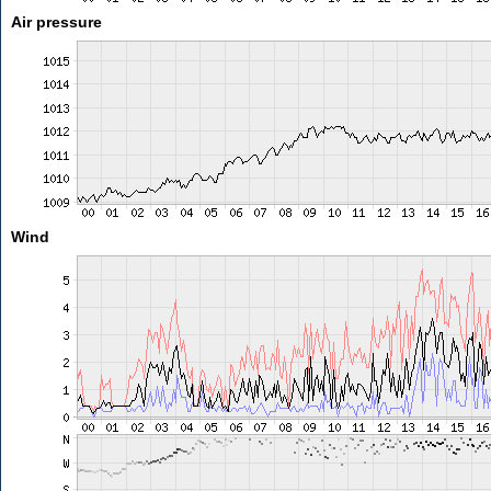
Air pressure
Wind