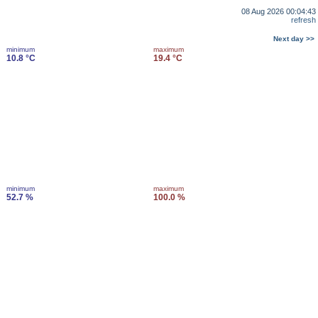
08 Aug 2026 00:04:43
refresh
Next day >>
minimum
maximum
10.8 °C
19.4 °C
minimum
maximum
52.7 %
100.0 %