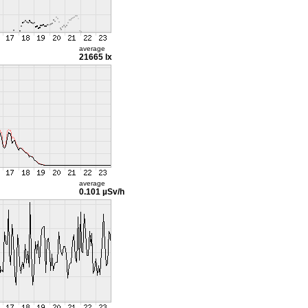
average
21665 lx
average
0.101 µSv/h