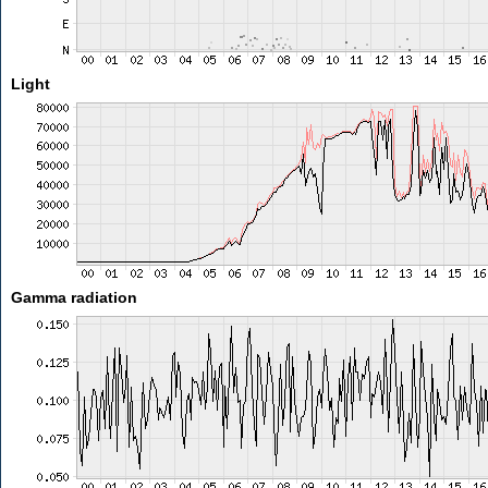
Light
Gamma radiation