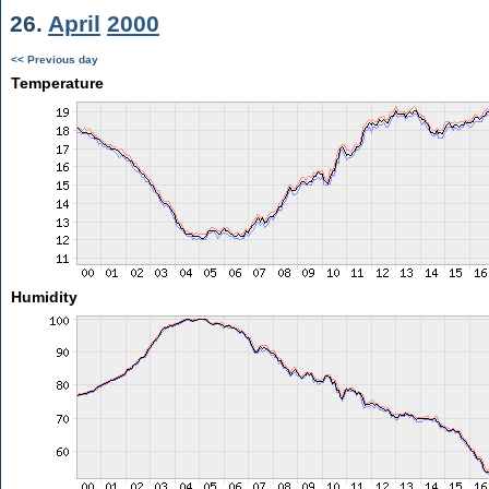
26.
April
2000
<< Previous day
Temperature
Humidity