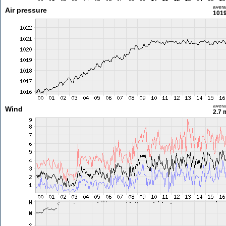
aver
Air pressure
1019
aver
Wind
2.7 