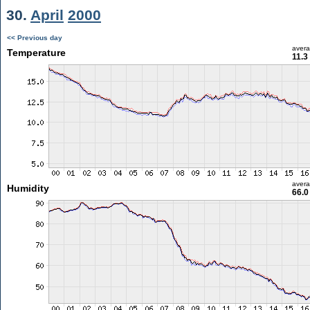
30.
April
2000
<< Previous day
aver
Temperature
11.3
aver
Humidity
66.0