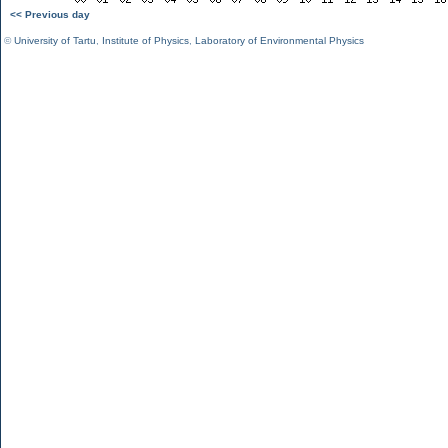
<< Previous day
©
University of Tartu
,
Institute of Physics
,
Laboratory of Environmental Physics