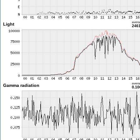
aver
Light
2461
aver
Gamma radiation
0.10