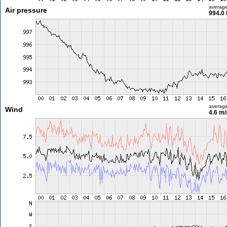
averag
Air pressure
994.0
averag
Wind
4.6 m