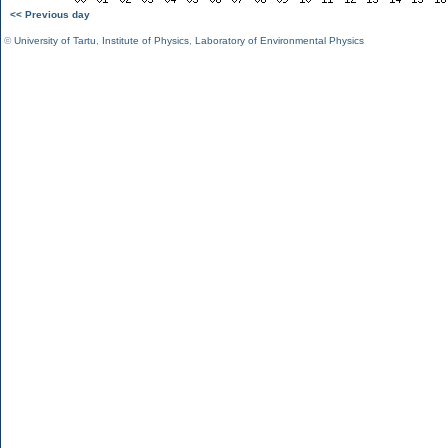
<< Previous day
©
University of Tartu
,
Institute of Physics
,
Laboratory of Environmental Physics