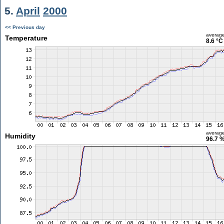
5.
April
2000
<< Previous day
averag
Temperature
8.6 °C
averag
Humidity
96.7 