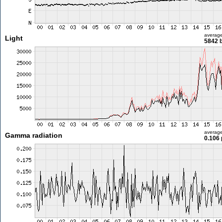
averag
Light
5842 l
averag
Gamma radiation
0.106 