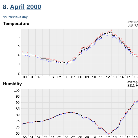
8.
April
2000
<< Previous day
averag
Temperature
3.8 °C
averag
Humidity
83.1 