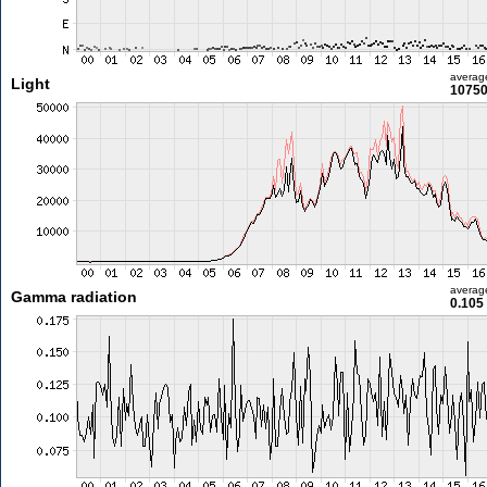
averag
Light
10750
averag
Gamma radiation
0.105