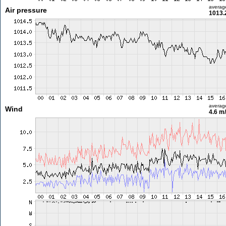
averag
Air pressure
1013.
averag
Wind
4.6 m