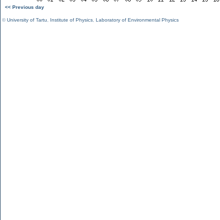
<< Previous day
©
University of Tartu
,
Institute of Physics
,
Laboratory of Environmental Physics