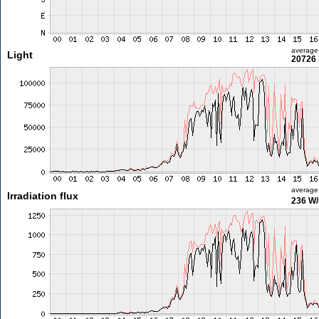
average
Light
20726 
average
Irradiation flux
236 W