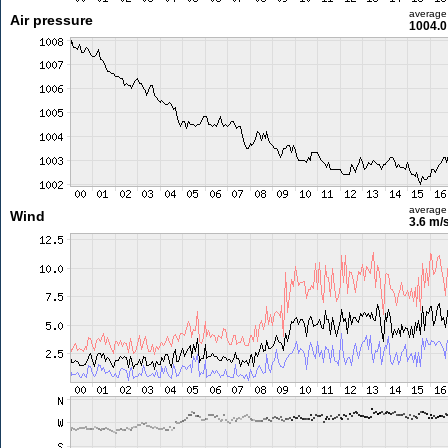
average
Air pressure
1004.0
average
Wind
3.6 m/