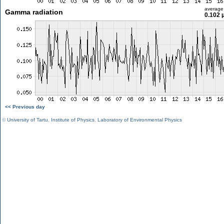
average
Gamma radiation
0.102 
<< Previous day
©
University of Tartu
,
Institute of Physics
,
Laboratory of Environmental Physics