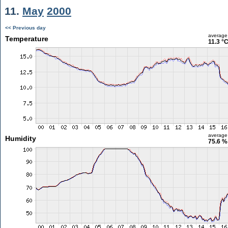
11.
May
2000
<< Previous day
average
Temperature
11.3 °
average
Humidity
75.6 %