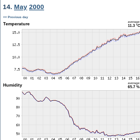
14.
May
2000
<< Previous day
average
Temperature
11.3 °
average
Humidity
65.7 %