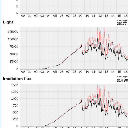
average
Light
26177 
average
Irradiation flux
314 W