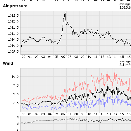
average
Air pressure
1010.5
average
Wind
3.1 m/