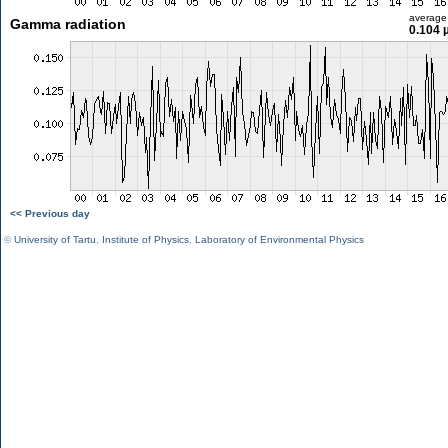
average
Gamma radiation
0.104 
<< Previous day
©
University of Tartu
,
Institute of Physics
,
Laboratory of Environmental Physics