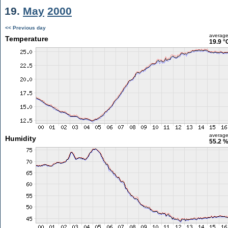
19.
May
2000
<< Previous day
averag
Temperature
19.9 °
averag
Humidity
55.2 