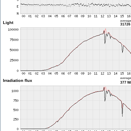
averag
Light
31726 
averag
Irradiation flux
377 W