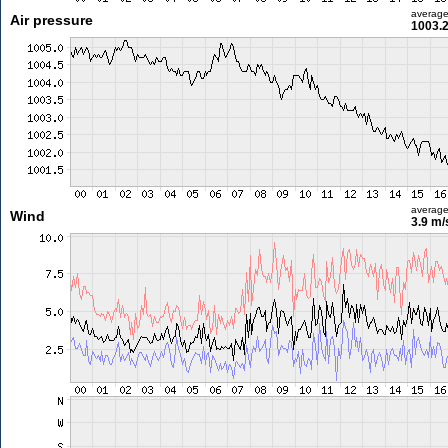
averag
Air pressure
1003.
averag
Wind
3.9 m