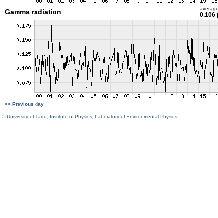
averag
Gamma radiation
0.106 
<< Previous day
©
University of Tartu
,
Institute of Physics
,
Laboratory of Environmental Physics