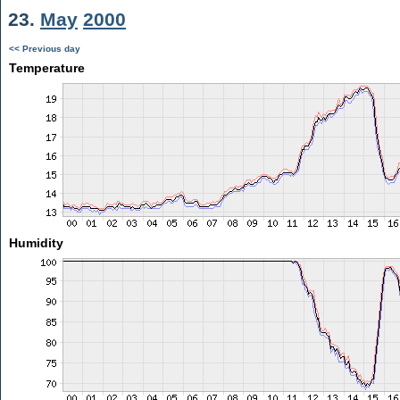
23.
May
2000
<< Previous day
Temperature
Humidity