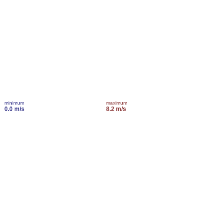
minimum
maximum
0.0 m/s
8.2 m/s