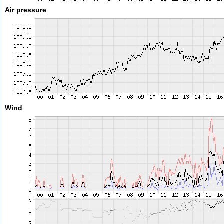
Air pressure
Wind