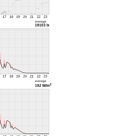
average
19103 lx
average
2
192 W/m