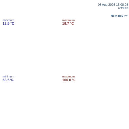
08 Aug 2026 13:00:08
refresh
Next day >>
minimum
maximum
12.9 °C
19.7 °C
minimum
maximum
68.5 %
100.0 %