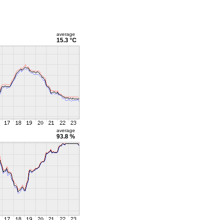
average
15.3 °C
average
93.8 %