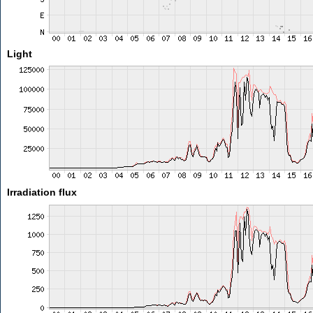
Light
Irradiation flux