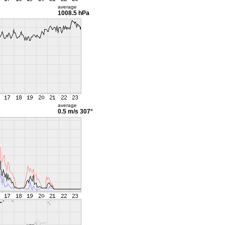
average
1008.5 hPa
average
0.5 m/s
307°