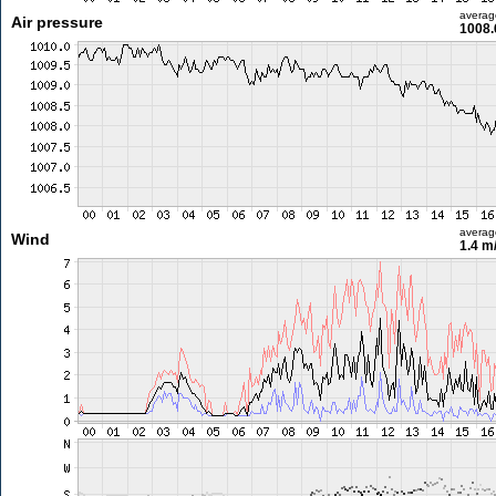
averag
Air pressure
1008.
averag
Wind
1.4 m