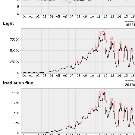
averag
Light
18221
averag
Irradiation flux
201 