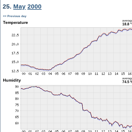
25.
May
2000
<< Previous day
averag
Temperature
18.8 
averag
Humidity
74.5 