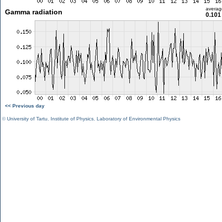
averag
Gamma radiation
0.101
<< Previous day
©
University of Tartu
,
Institute of Physics
,
Laboratory of Environmental Physics