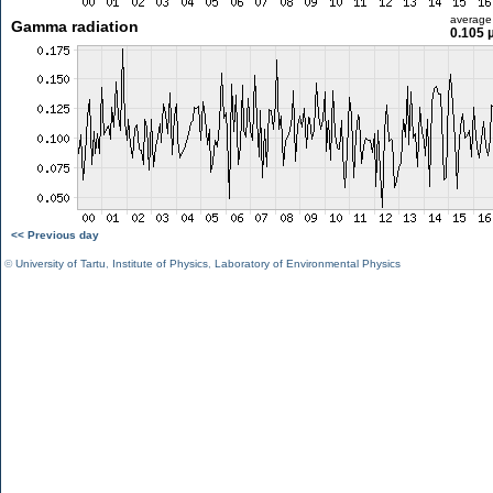
average
Gamma radiation
0.105 
<< Previous day
©
University of Tartu
,
Institute of Physics
,
Laboratory of Environmental Physics