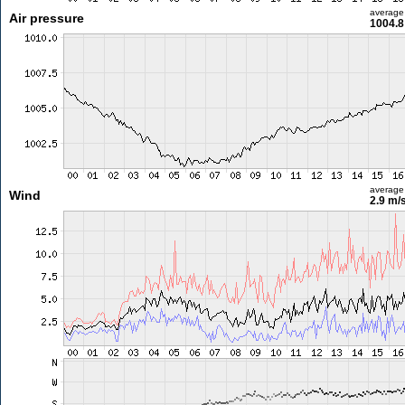
average
Air pressure
1004.8
average
Wind
2.9 m/