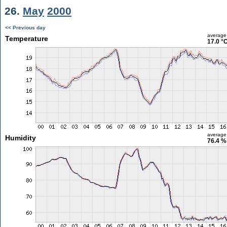
26.
May
2000
<< Previous day
average
Temperature
17.0 °
average
Humidity
76.4 %