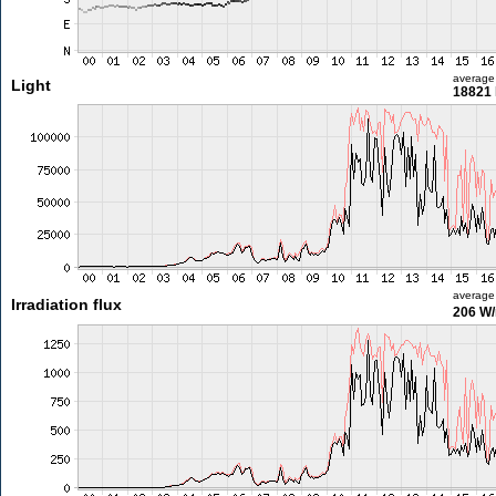
average
Light
18821 
average
Irradiation flux
206 W