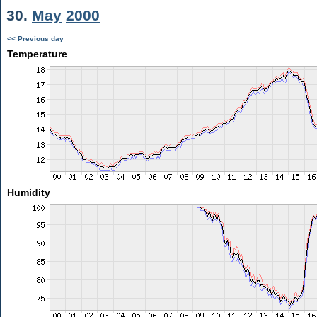
30.
May
2000
<< Previous day
Temperature
Humidity