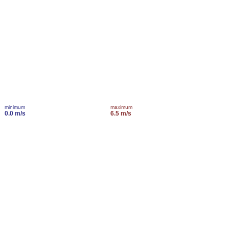
minimum
maximum
0.0 m/s
6.5 m/s