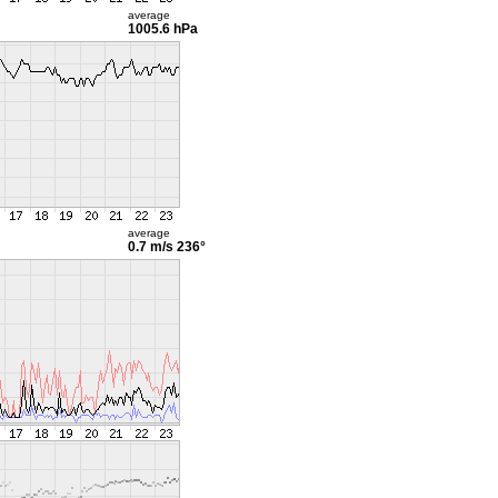
average
1005.6 hPa
average
0.7 m/s
236°