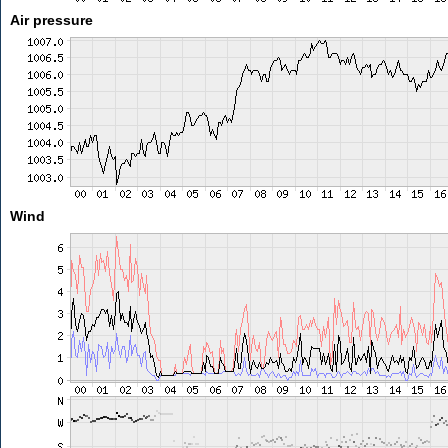
Air pressure
Wind