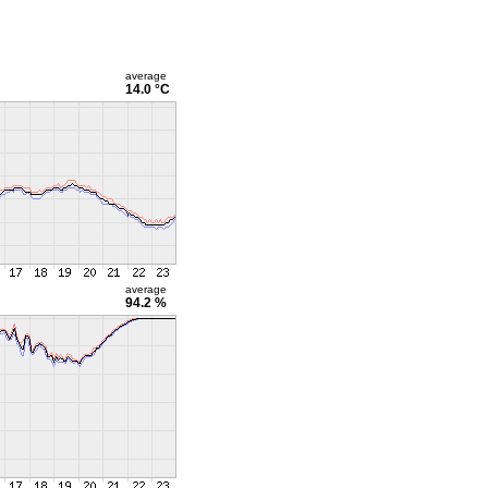
average
14.0 °C
average
94.2 %