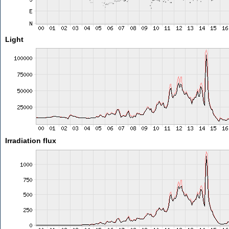
Light
Irradiation flux