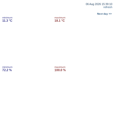
06 Aug 2026 15:39:10
refresh
Next day >>
minimum
maximum
11.3 °C
18.1 °C
minimum
maximum
72.2 %
100.0 %