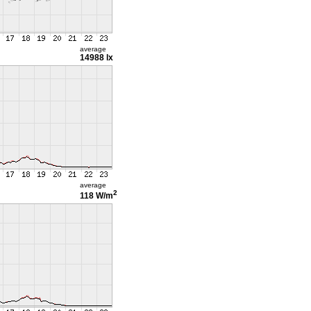
average
14988 lx
average
2
118 W/m