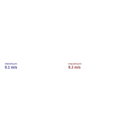
minimum
maximum
0.1 m/s
9.3 m/s