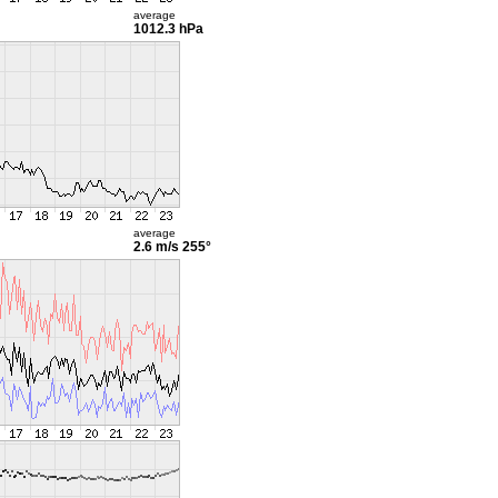
average
1012.3 hPa
average
2.6 m/s
255°