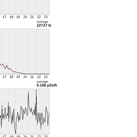
average
22727 lx
average
0.106 µSv/h