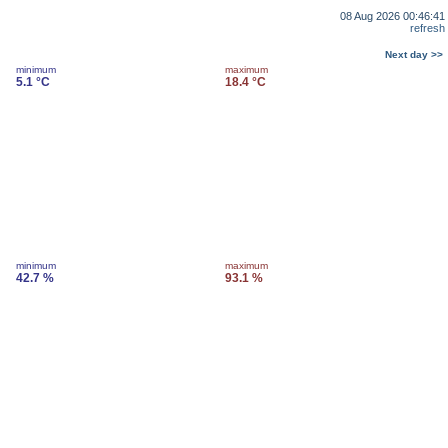
08 Aug 2026 00:46:41
refresh
Next day >>
minimum
maximum
5.1 °C
18.4 °C
minimum
maximum
42.7 %
93.1 %