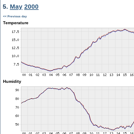
5.
May
2000
<< Previous day
Temperature
Humidity