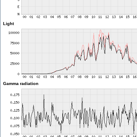
Light
Gamma radiation