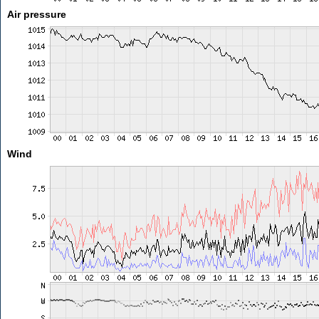
Air pressure
Wind