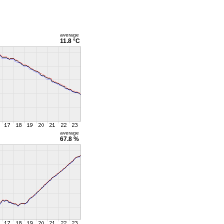
average
11.8 °C
average
67.8 %