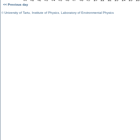
<< Previous day
©
University of Tartu
,
Institute of Physics
,
Laboratory of Environmental Physics