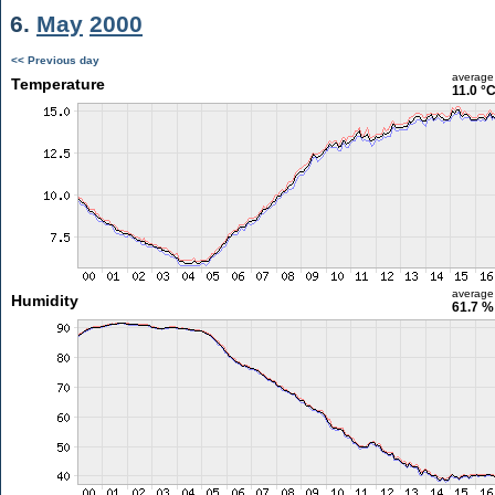
6.
May
2000
<< Previous day
average
Temperature
11.0 °
average
Humidity
61.7 %