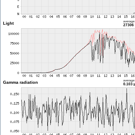
average
Light
27306 
average
Gamma radiation
0.103 