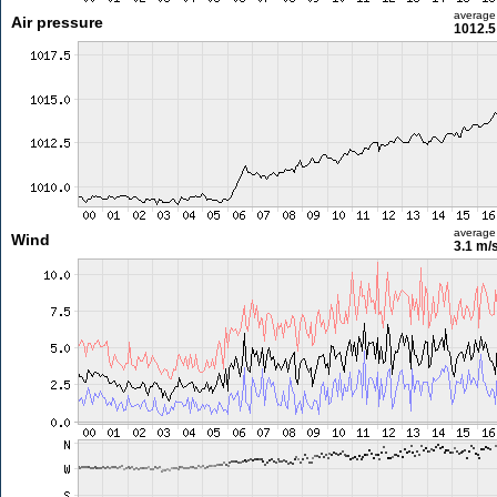
average
Air pressure
1012.5
average
Wind
3.1 m/