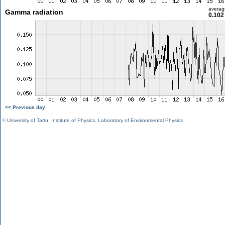
averag
Gamma radiation
0.102
<< Previous day
©
University of Tartu
,
Institute of Physics
,
Laboratory of Environmental Physics