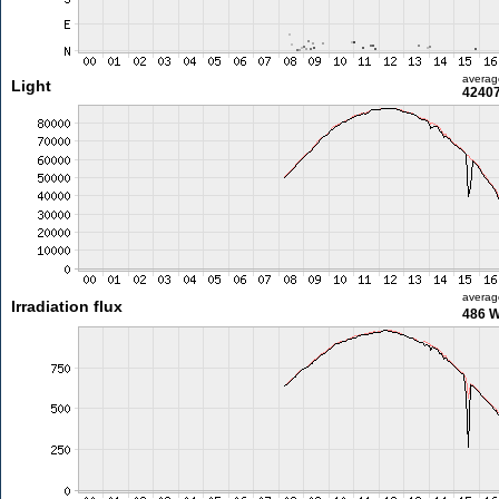
averag
Light
42407
averag
Irradiation flux
486 