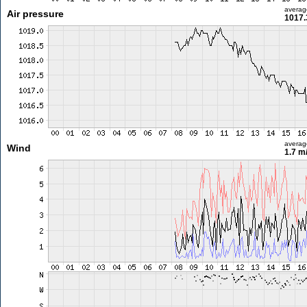
averag
Air pressure
1017.
averag
Wind
1.7 m