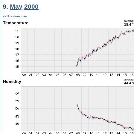
9.
May
2000
<< Previous day
averag
Temperature
18.4 
averag
Humidity
44.4 