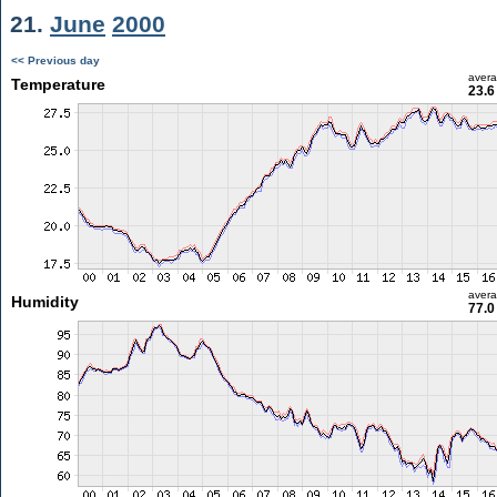
21.
June
2000
<< Previous day
aver
Temperature
23.6
aver
Humidity
77.0