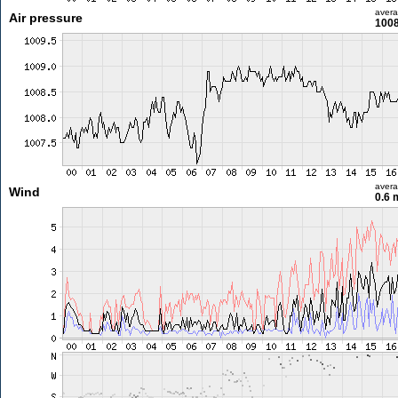
aver
Air pressure
1008
aver
Wind
0.6 