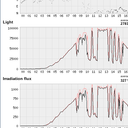
aver
Light
2781
aver
Irradiation flux
327