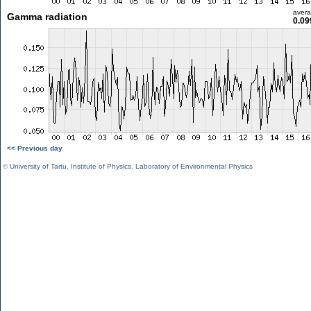
aver
Gamma radiation
0.09
<< Previous day
©
University of Tartu
,
Institute of Physics
,
Laboratory of Environmental Physics