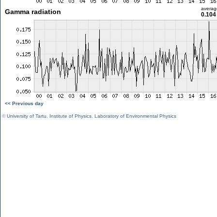
averag
Gamma radiation
0.104
<< Previous day
©
University of Tartu
,
Institute of Physics
,
Laboratory of Environmental Physics