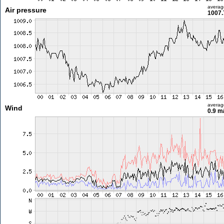
averag
Air pressure
1007.
averag
Wind
0.9 m