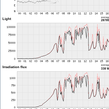
averag
Light
28789
averag
Irradiation flux
338 