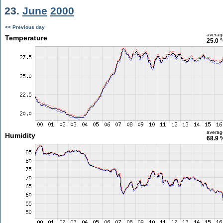
23.
June
2000
<< Previous day
averag
Temperature
25.0 
averag
Humidity
68.9 