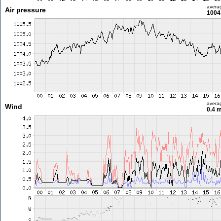
avera
Air pressure
1004
avera
Wind
0.4 