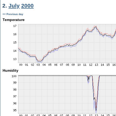
2.
July
2000
<< Previous day
Temperature
Humidity