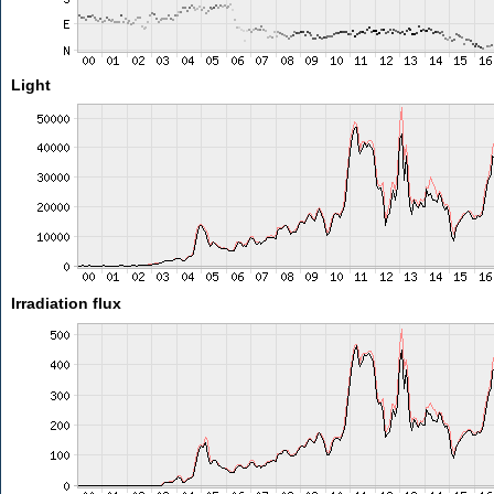
Light
Irradiation flux