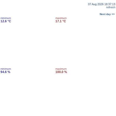
07 Aug 2026 18:37:13
refresh
Next day >>
minimum
maximum
12.6 °C
17.1 °C
minimum
maximum
94.6 %
100.0 %