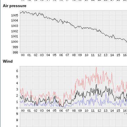
Air pressure
Wind