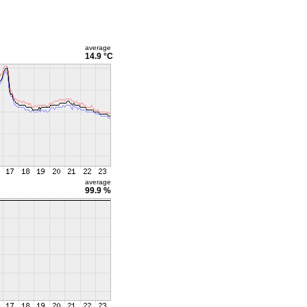
average
14.9 °C
average
99.9 %