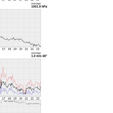
average
1001.9 hPa
average
1.0 m/s
48°