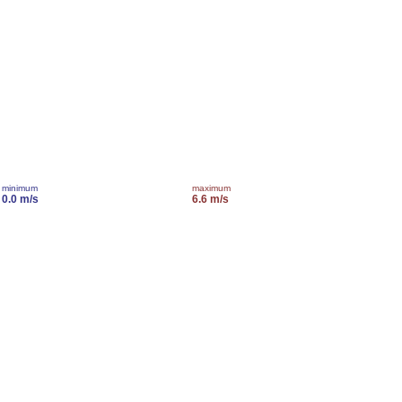
minimum
maximum
0.0 m/s
6.6 m/s