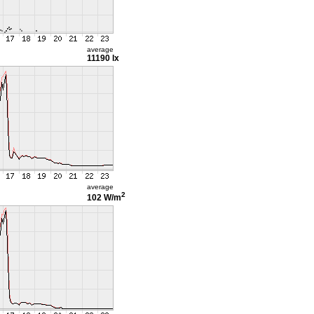
average
11190 lx
average
2
102 W/m