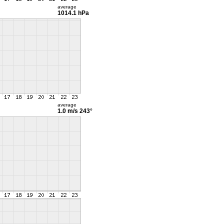
average
1014.1 hPa
average
1.0 m/s
243°