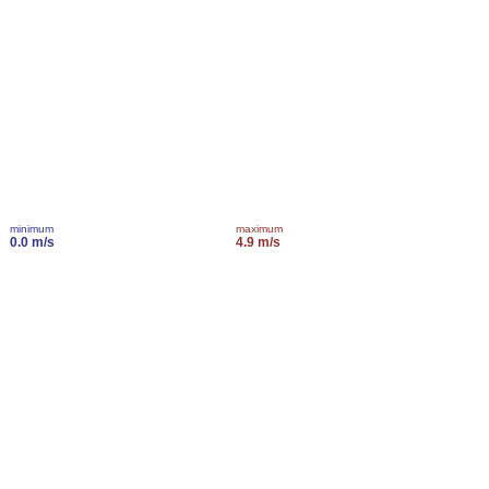
minimum
maximum
0.0 m/s
4.9 m/s