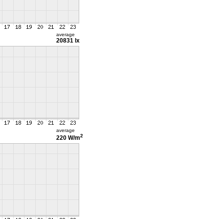
average
20831 lx
average
2
220 W/m