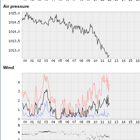
Air pressure
Wind