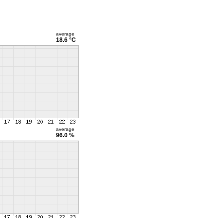
average
18.6 °C
average
96.0 %