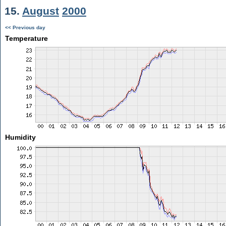
15.
August
2000
<< Previous day
Temperature
Humidity