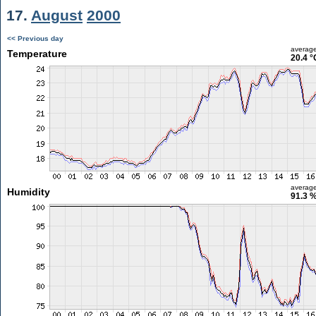
17.
August
2000
<< Previous day
averag
Temperature
20.4 °
averag
Humidity
91.3 