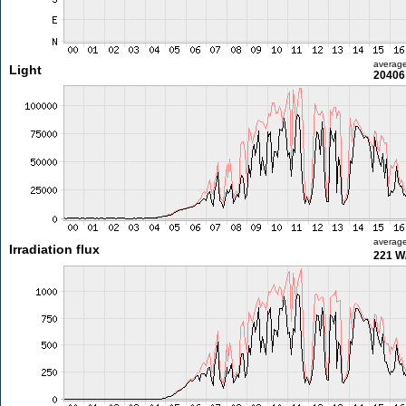
averag
Light
20406 
averag
Irradiation flux
221 W