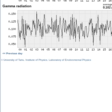
averag
Gamma radiation
0.102 
<< Previous day
©
University of Tartu
,
Institute of Physics
,
Laboratory of Environmental Physics