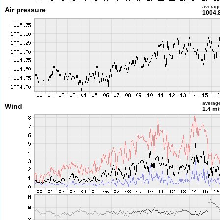
averag
Air pressure
1004.
averag
Wind
1.4 m