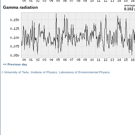
averag
Gamma radiation
0.102 
<< Previous day
©
University of Tartu
,
Institute of Physics
,
Laboratory of Environmental Physics