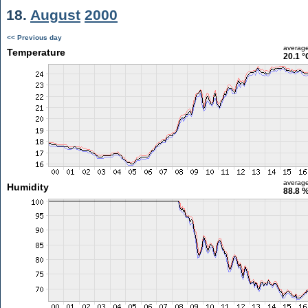
18.
August
2000
<< Previous day
averag
Temperature
20.1 °
averag
Humidity
88.8 