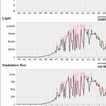
averag
Light
22680 
averag
Irradiation flux
242 W