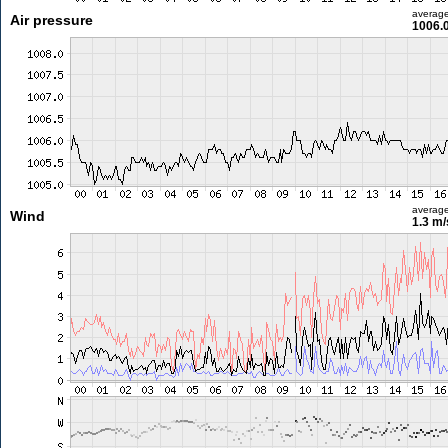
averag
Air pressure
1006.
averag
Wind
1.3 m