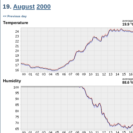
19.
August
2000
<< Previous day
averag
Temperature
19.9 °
averag
Humidity
88.6 