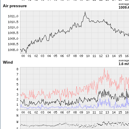
averag
Air pressure
1009.
averag
Wind
1.6 m