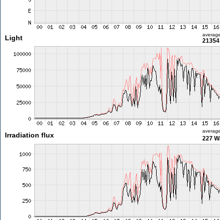
averag
Light
21354 
averag
Irradiation flux
227 W