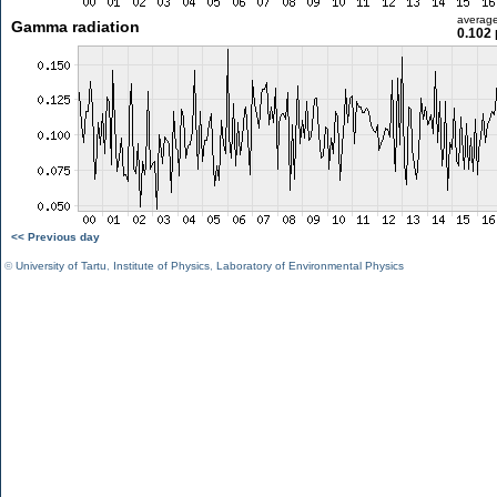
averag
Gamma radiation
0.102 
<< Previous day
©
University of Tartu
,
Institute of Physics
,
Laboratory of Environmental Physics