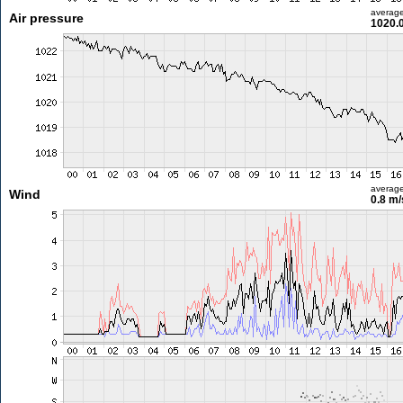
averag
Air pressure
1020.
averag
Wind
0.8 m