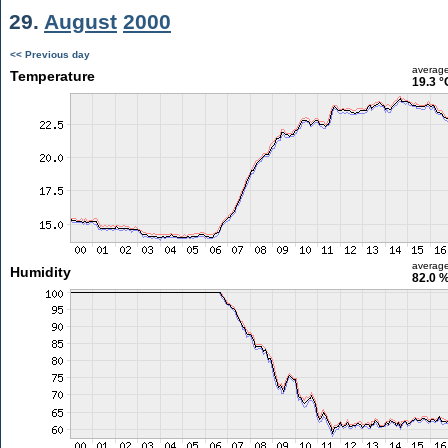
29.
August
2000
<< Previous day
averag
Temperature
19.3 °
averag
Humidity
82.0 