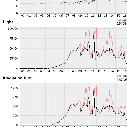
averag
Light
16408 
averag
Irradiation flux
187 W