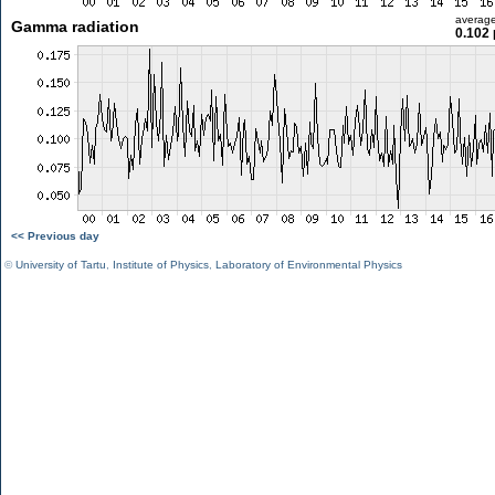
averag
Gamma radiation
0.102 
<< Previous day
©
University of Tartu
,
Institute of Physics
,
Laboratory of Environmental Physics