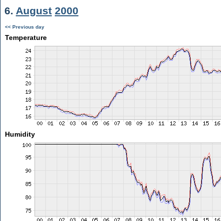
6.
August
2000
<< Previous day
Temperature
Humidity