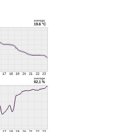
average
19.6 °C
average
92.1 %