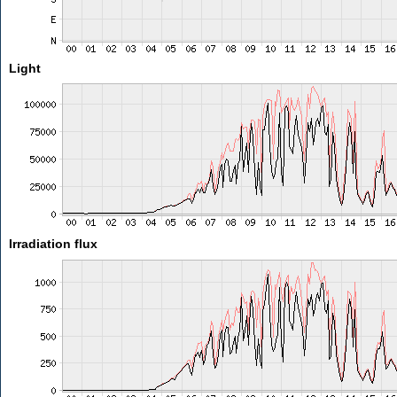
Light
Irradiation flux