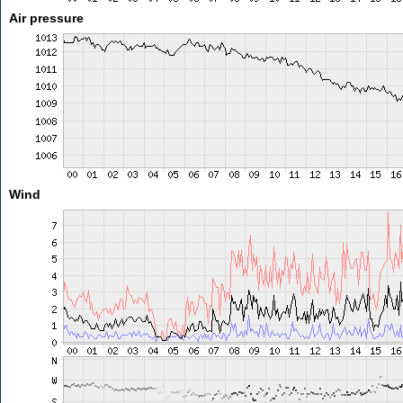
Air pressure
Wind