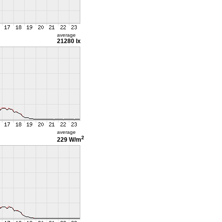
average
21280 lx
average
2
229 W/m