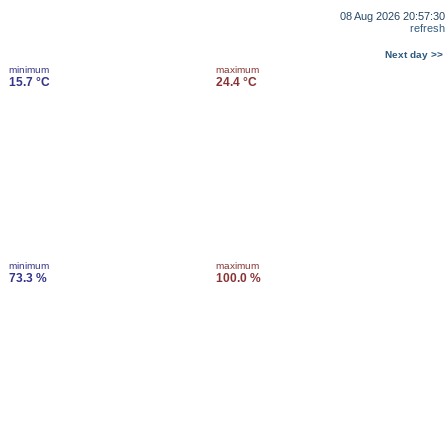
08 Aug 2026 20:57:30
refresh
Next day >>
minimum
maximum
15.7 °C
24.4 °C
minimum
maximum
73.3 %
100.0 %