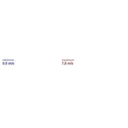
minimum
maximum
0.0 m/s
7.8 m/s