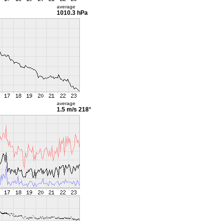
average
1010.3 hPa
average
1.5 m/s
218°