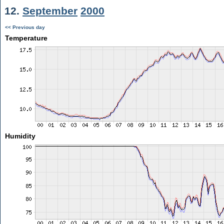
12.
September
2000
<< Previous day
Temperature
Humidity