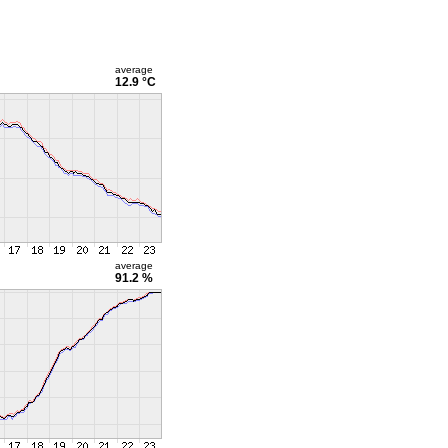
average
12.9 °C
average
91.2 %