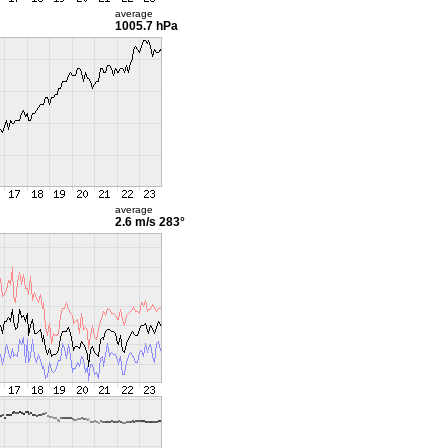
average
1005.7 hPa
average
2.6 m/s
283°