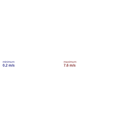
minimum
maximum
0.2 m/s
7.6 m/s