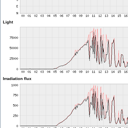
Light
Irradiation flux