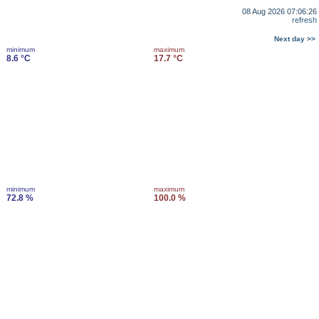
08 Aug 2026 07:06:26
refresh
Next day >>
minimum
maximum
8.6 °C
17.7 °C
minimum
maximum
72.8 %
100.0 %