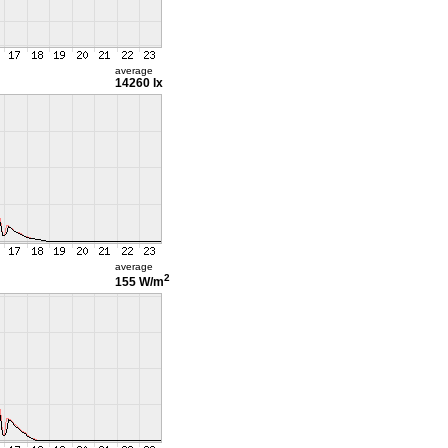
average
14260 lx
average
2
155 W/m