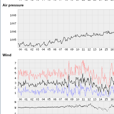
Air pressure
Wind