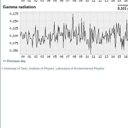
averag
Gamma radiation
0.101 
<< Previous day
©
University of Tartu
,
Institute of Physics
,
Laboratory of Environmental Physics