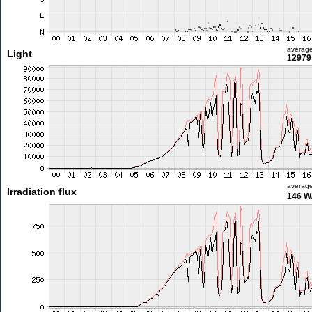
averag
Light
12979 
averag
Irradiation flux
146 W