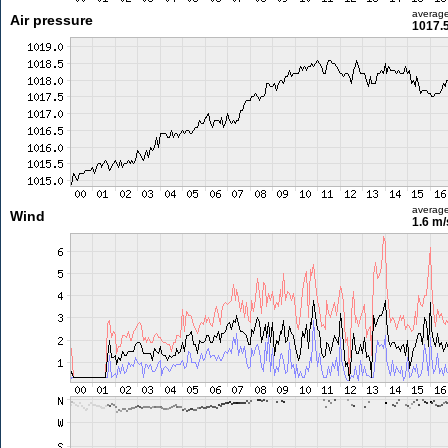
averag
Air pressure
1017.
averag
Wind
1.6 m