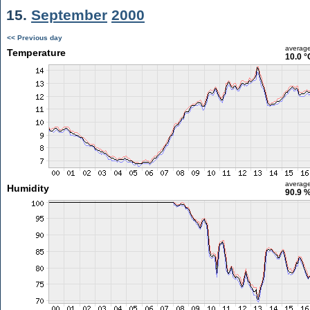
15.
September
2000
<< Previous day
averag
Temperature
10.0 °
averag
Humidity
90.9 