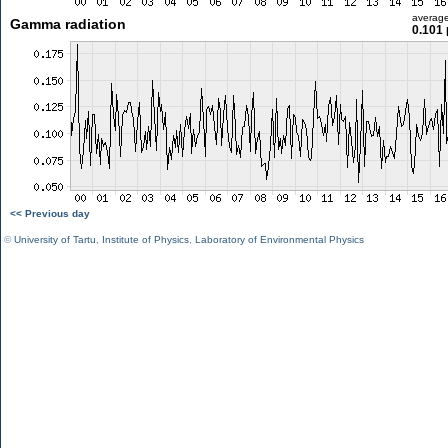
averag
Gamma radiation
0.101 
<< Previous day
©
University of Tartu
,
Institute of Physics
,
Laboratory of Environmental Physics