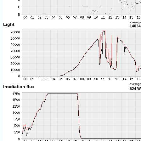
averag
Light
14034 
averag
Irradiation flux
524 W