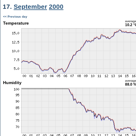
17.
September
2000
<< Previous day
averag
Temperature
10.2 °
averag
Humidity
88.0 