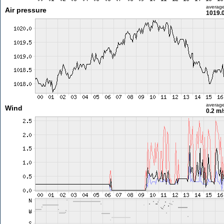
averag
Air pressure
1019.
averag
Wind
0.2 m