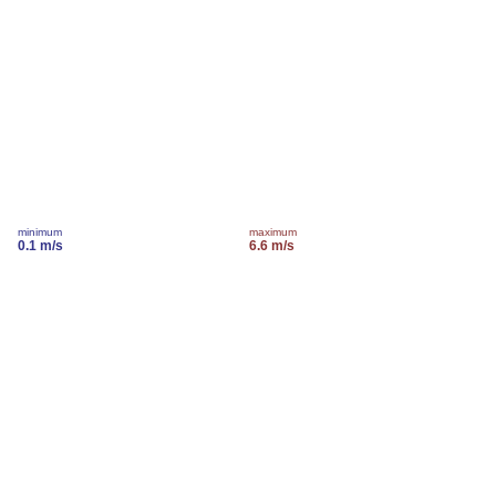
minimum
maximum
0.1 m/s
6.6 m/s