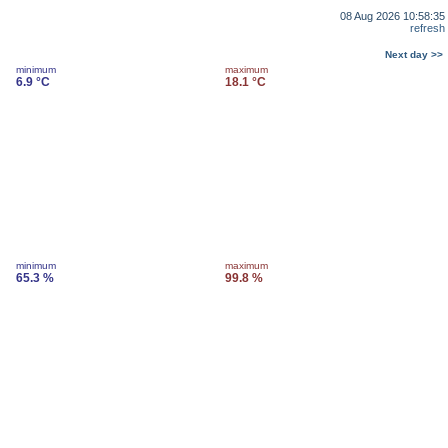
08 Aug 2026 10:58:35
refresh
Next day >>
minimum
maximum
6.9 °C
18.1 °C
minimum
maximum
65.3 %
99.8 %