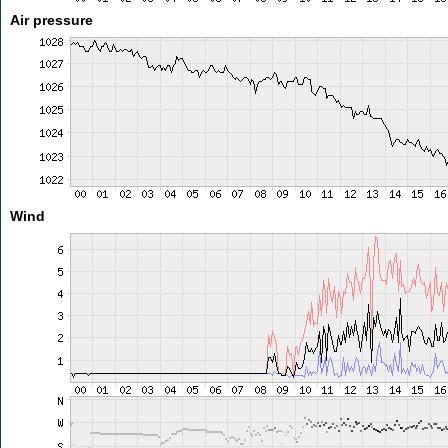
Air pressure
Wind