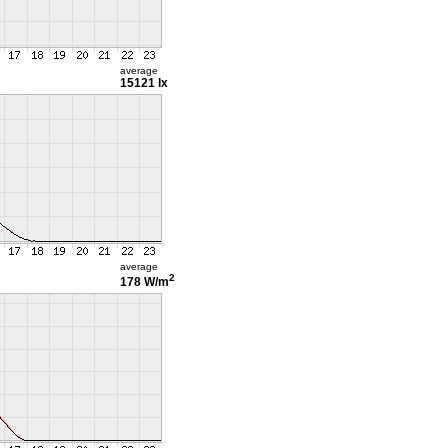
average
15121 lx
average
2
178 W/m