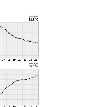
average
12.8 °C
average
85.0 %