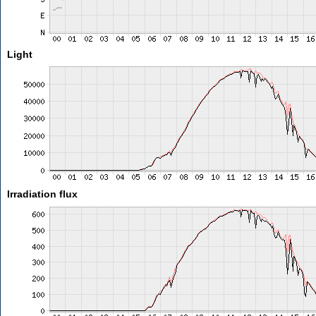
Light
Irradiation flux