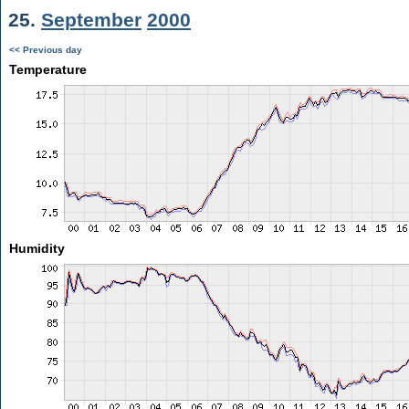
25.
September
2000
<< Previous day
Temperature
Humidity