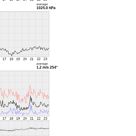
average
1025.0 hPa
average
1.2 m/s
254°