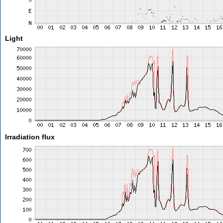
Light
Irradiation flux