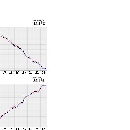
average
13.4 °C
average
89.1 %