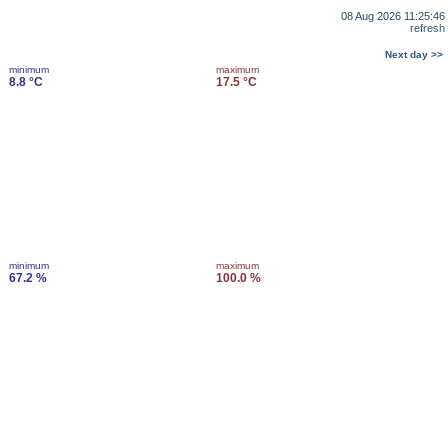
08 Aug 2026 11:25:46
refresh
Next day >>
minimum
maximum
8.8 °C
17.5 °C
minimum
maximum
67.2 %
100.0 %