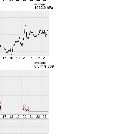
average
1022.9 hPa
average
0.5 m/s
309°