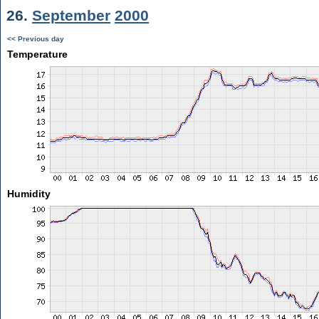
26.
September
2000
<< Previous day
Temperature
Humidity