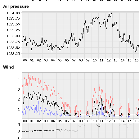
Air pressure
Wind