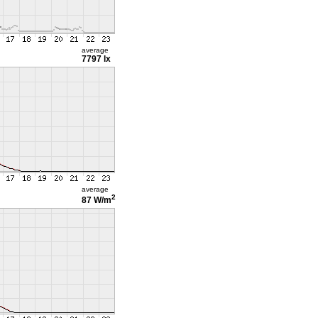
average
7797 lx
average
2
87 W/m