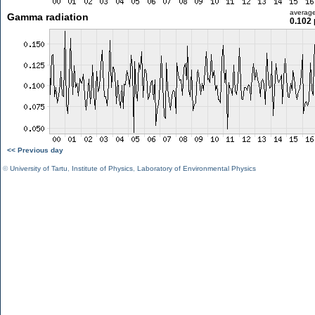
averag
Gamma radiation
0.102 
<< Previous day
©
University of Tartu
,
Institute of Physics
,
Laboratory of Environmental Physics