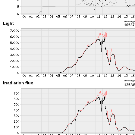
averag
Light
10537 
averag
Irradiation flux
125 W