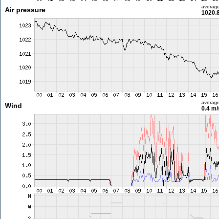
averag
Air pressure
1020.
averag
Wind
0.4 m