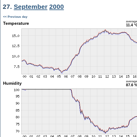
27.
September
2000
<< Previous day
averag
Temperature
11.4 °
averag
Humidity
87.6 