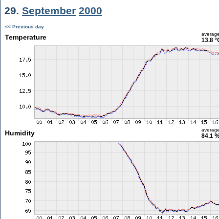
29.
September
2000
<< Previous day
averag
Temperature
13.8 °
averag
Humidity
84.1 