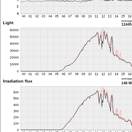
averag
Light
12445 
averag
Irradiation flux
146 W