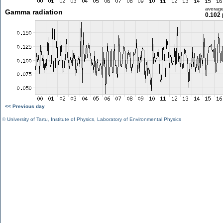
averag
Gamma radiation
0.102 
<< Previous day
©
University of Tartu
,
Institute of Physics
,
Laboratory of Environmental Physics