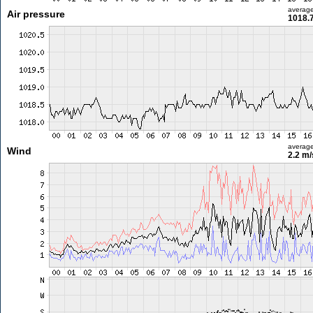
averag
Air pressure
1018.
averag
Wind
2.2 m