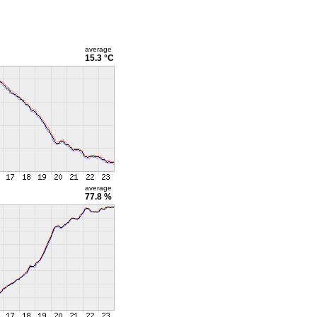
average
15.3 °C
average
77.8 %