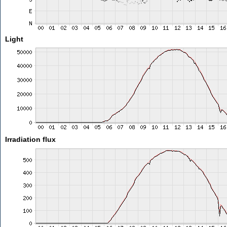
Light
Irradiation flux