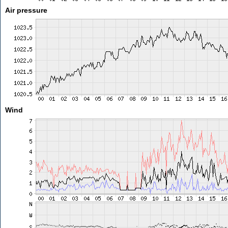
Air pressure
Wind