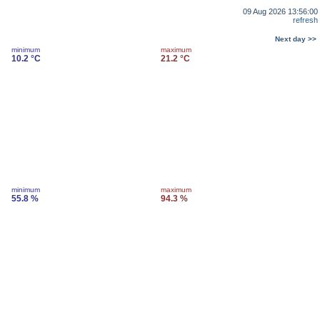
09 Aug 2026 13:56:00
refresh
Next day >>
minimum
maximum
10.2 °C
21.2 °C
minimum
maximum
55.8 %
94.3 %