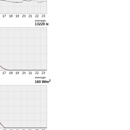
average
13220 lx
average
2
160 W/m