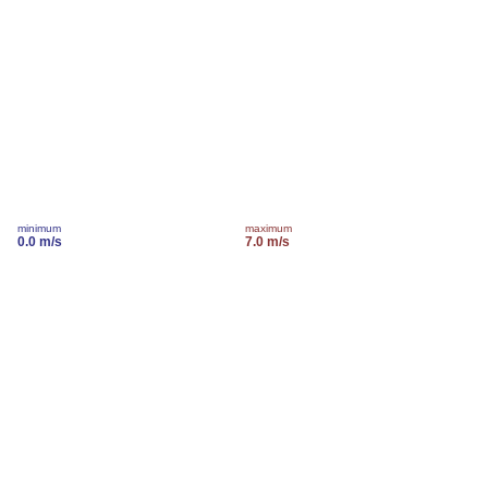
minimum
maximum
0.0 m/s
7.0 m/s