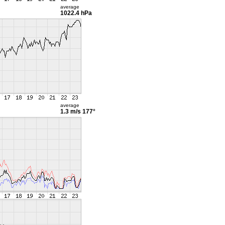
average
1022.4 hPa
average
1.3 m/s
177°