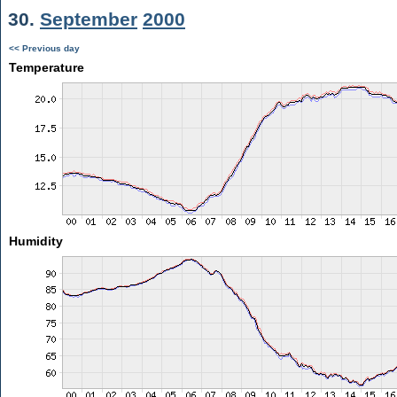
30.
September
2000
<< Previous day
Temperature
Humidity