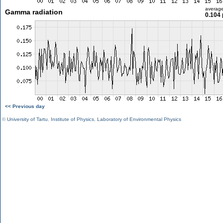
averag
Gamma radiation
0.104 
<< Previous day
©
University of Tartu
,
Institute of Physics
,
Laboratory of Environmental Physics