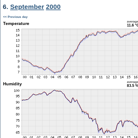
6.
September
2000
<< Previous day
averag
Temperature
11.6 °
averag
Humidity
83.5 