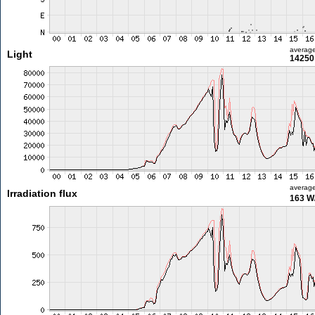
averag
Light
14250 
averag
Irradiation flux
163 W