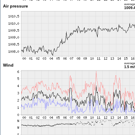
averag
Air pressure
1009.
averag
Wind
1.5 m