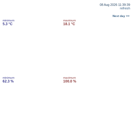
08 Aug 2026 11:39:39
refresh
Next day >>
minimum
maximum
5.3 °C
18.1 °C
minimum
maximum
62.3 %
100.0 %