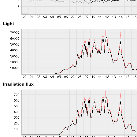
Light
Irradiation flux