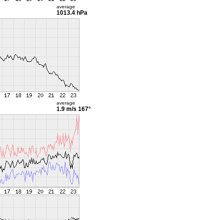
average
1013.4 hPa
average
1.9 m/s
167°