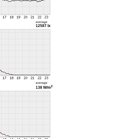
average
12587 lx
average
2
138 W/m