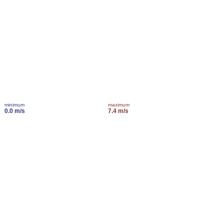
minimum
maximum
0.0 m/s
7.4 m/s