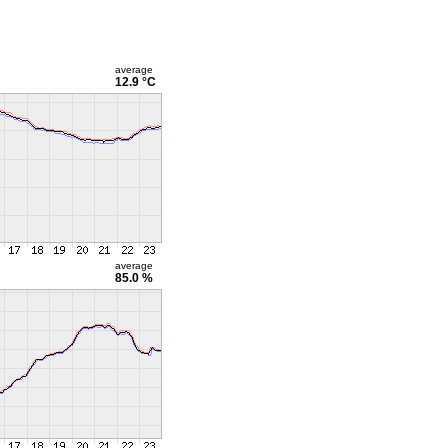
average
12.9 °C
average
85.0 %