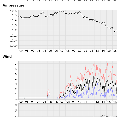
Air pressure
Wind