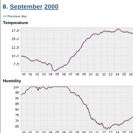
8.
September
2000
<< Previous day
Temperature
Humidity