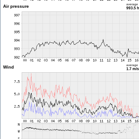
average
Air pressure
993.5 
average
Wind
1.7 m/