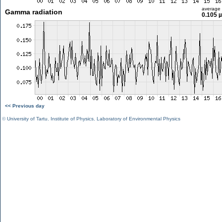
average
Gamma radiation
0.105 
<< Previous day
©
University of Tartu
,
Institute of Physics
,
Laboratory of Environmental Physics