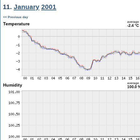
11.
January
2001
<< Previous day
average
Temperature
-2.4 °C
average
Humidity
100.0 