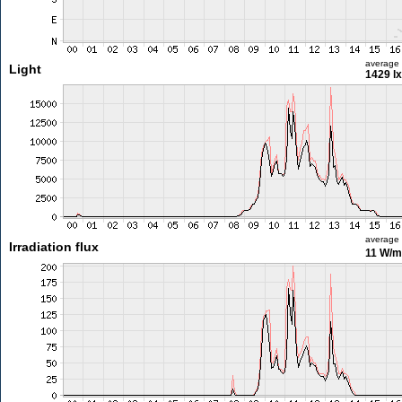
average
Light
1429 lx
average
Irradiation flux
11 W/m