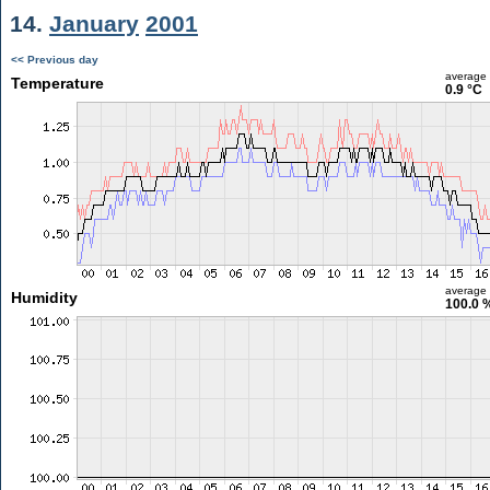
14.
January
2001
<< Previous day
average
Temperature
0.9 °C
average
Humidity
100.0 