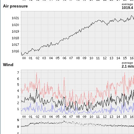
average
Air pressure
1019.4
average
Wind
2.1 m/