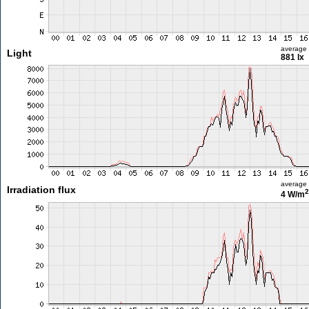
average
Light
881 lx
average
Irradiation flux
2
4 W/m