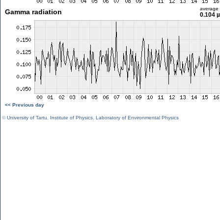
average
Gamma radiation
0.104 
<< Previous day
©
University of Tartu
,
Institute of Physics
,
Laboratory of Environmental Physics