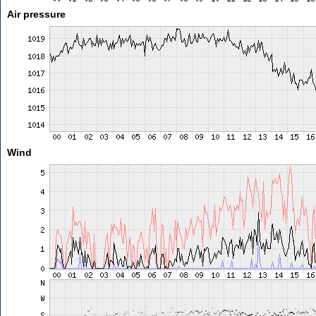
Air pressure
Wind