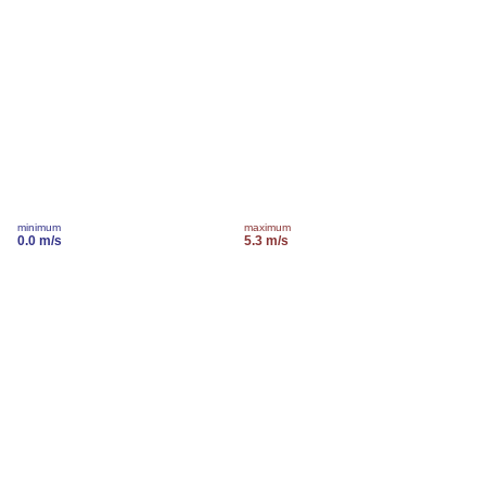
minimum
maximum
0.0 m/s
5.3 m/s