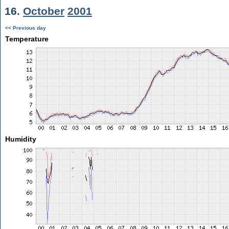
16.
October
2001
<< Previous day
Temperature
Humidity