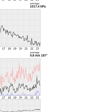
average
1017.4 hPa
average
0.8 m/s
187°