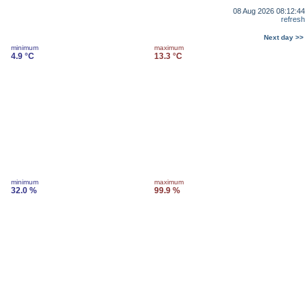
08 Aug 2026 08:12:44
refresh
Next day >>
minimum
maximum
4.9 °C
13.3 °C
minimum
maximum
32.0 %
99.9 %