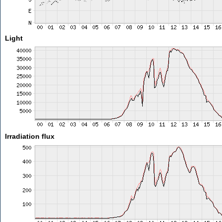
Light
Irradiation flux