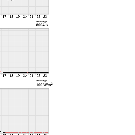
average
8004 lx
average
2
100 W/m