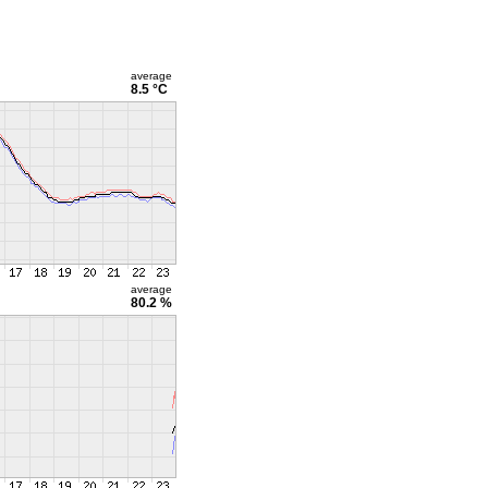
average
8.5 °C
average
80.2 %