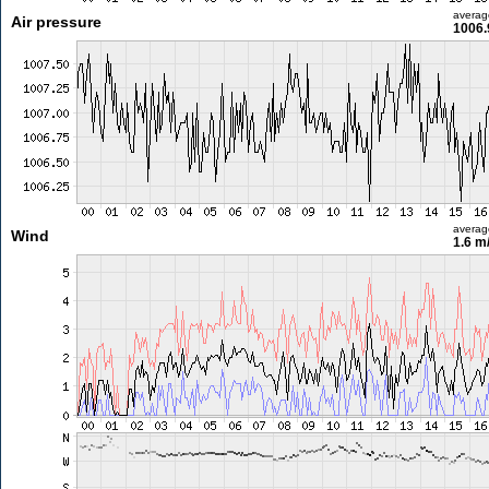
averag
Air pressure
1006.
averag
Wind
1.6 m