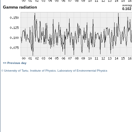
averag
Gamma radiation
0.102
<< Previous day
©
University of Tartu
,
Institute of Physics
,
Laboratory of Environmental Physics