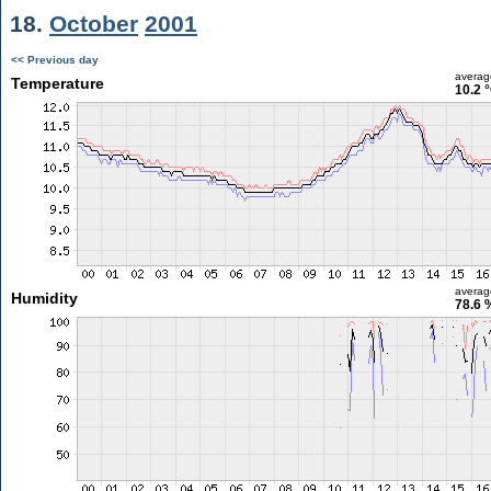
18.
October
2001
<< Previous day
averag
Temperature
10.2 
averag
Humidity
78.6 