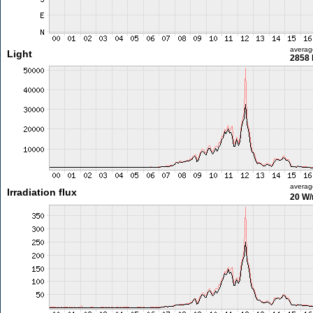
averag
Light
2858 
averag
Irradiation flux
20 W