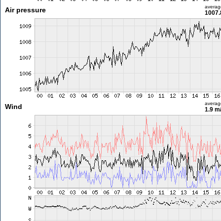
averag
Air pressure
1007.
averag
Wind
1.9 m