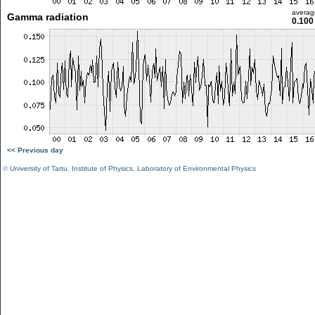
averag
Gamma radiation
0.100
<< Previous day
©
University of Tartu
,
Institute of Physics
,
Laboratory of Environmental Physics