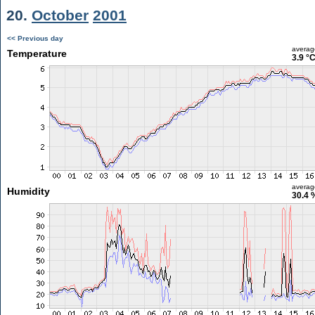
20.
October
2001
<< Previous day
averag
Temperature
3.9 °
averag
Humidity
30.4 