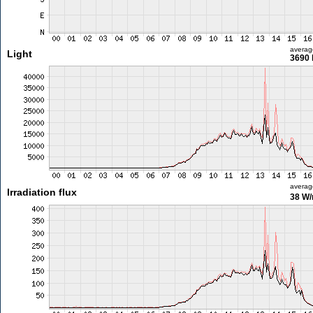
averag
Light
3690 
averag
Irradiation flux
38 W