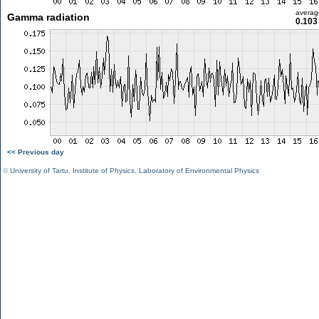
averag
Gamma radiation
0.103
<< Previous day
©
University of Tartu
,
Institute of Physics
,
Laboratory of Environmental Physics