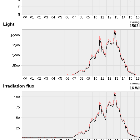
averag
Light
1503 
averag
Irradiation flux
16 W