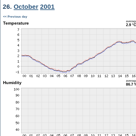
26.
October
2001
<< Previous day
averag
Temperature
2.9 °
averag
Humidity
86.7 