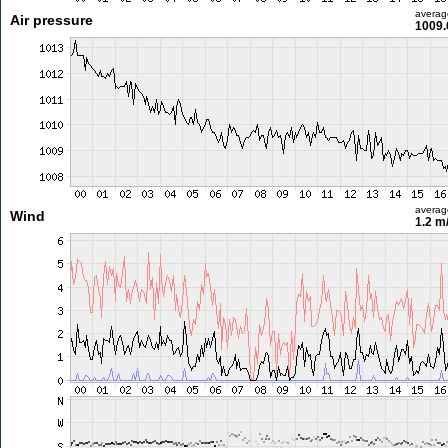
averag
Air pressure
1009.
averag
Wind
1.2 m