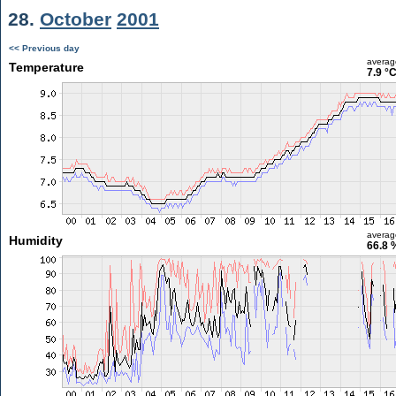
28.
October
2001
<< Previous day
averag
Temperature
7.9 °
averag
Humidity
66.8 