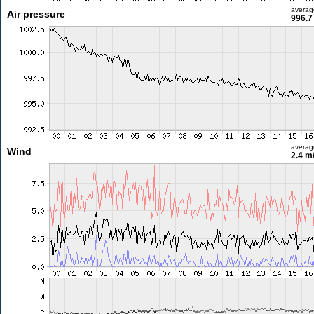
averag
Air pressure
996.7
averag
Wind
2.4 m