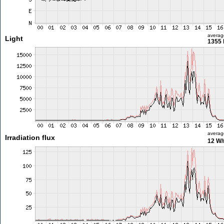
averag
Light
1355 
averag
Irradiation flux
12 W