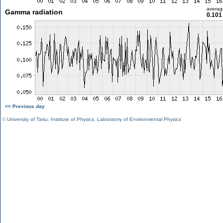
averag
Gamma radiation
0.101
<< Previous day
©
University of Tartu
,
Institute of Physics
,
Laboratory of Environmental Physics