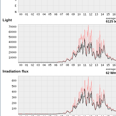
average
Light
6125 l
average
Irradiation flux
62 W/