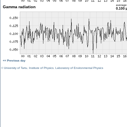
average
Gamma radiation
0.100 
<< Previous day
©
University of Tartu
,
Institute of Physics
,
Laboratory of Environmental Physics