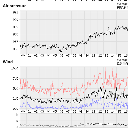
average
Air pressure
987.9 
average
Wind
2.6 m/