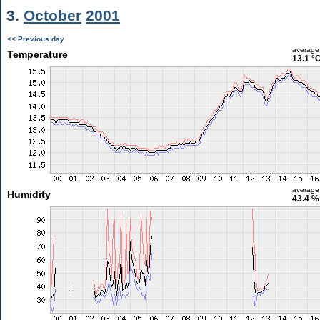
3.
October
2001
<< Previous day
average
Temperature
13.1 °
average
Humidity
43.4 %