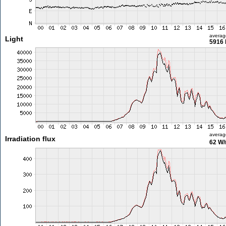
averag
Light
5916 
averag
Irradiation flux
62 W