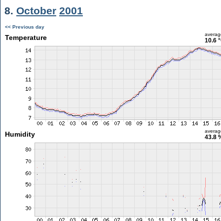
8.
October
2001
<< Previous day
averag
Temperature
10.6 
averag
Humidity
43.8 