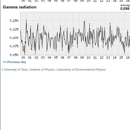
averag
Gamma radiation
0.098
<< Previous day
©
University of Tartu
,
Institute of Physics
,
Laboratory of Environmental Physics