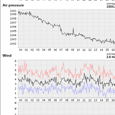
averag
Air pressure
1004.
averag
Wind
2.6 m