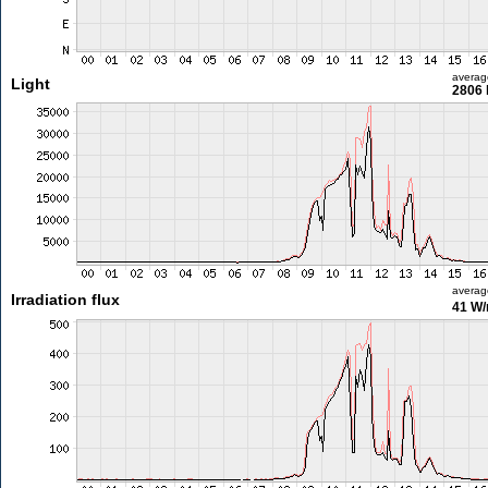
averag
Light
2806 
averag
Irradiation flux
41 W