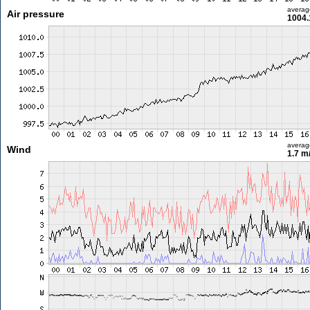
averag
Air pressure
1004.
averag
Wind
1.7 m