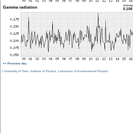
averag
Gamma radiation
0.108
<< Previous day
©
University of Tartu
,
Institute of Physics
,
Laboratory of Environmental Physics