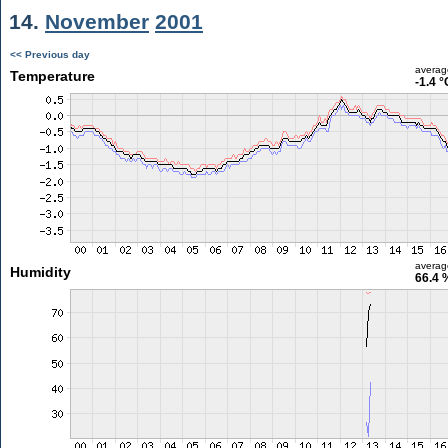
14.
November
2001
<< Previous day
averag
Temperature
-1.4 °
averag
Humidity
66.4 