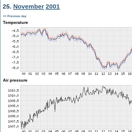
25.
November
2001
<< Previous day
Temperature
Air pressure