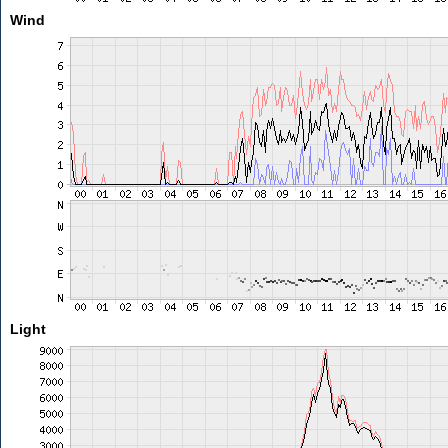
Wind
Light