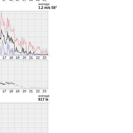
average
1.2 m/s
58°
average
917 lx