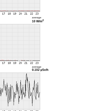
average
2
10 W/m
average
0.102 µSv/h