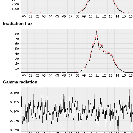
Irradiation flux
Gamma radiation