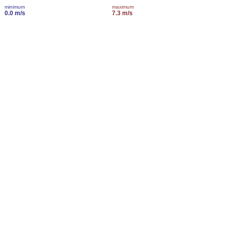
minimum
maximum
0.0 m/s
7.3 m/s