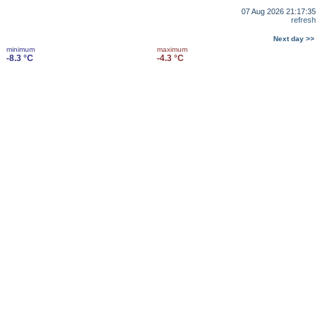
07 Aug 2026 21:17:35
refresh
Next day >>
minimum
maximum
-8.3 °C
-4.3 °C