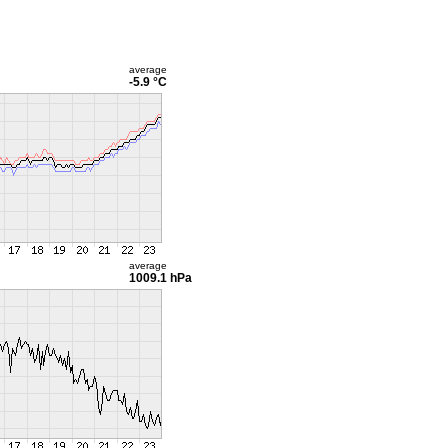
average
-5.9 °C
average
1009.1 hPa