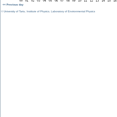
<< Previous day
©
University of Tartu
,
Institute of Physics
,
Laboratory of Environmental Physics