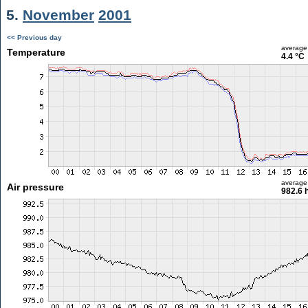
5.
November
2001
<< Previous day
average
Temperature
4.4 °C
average
Air pressure
982.6 