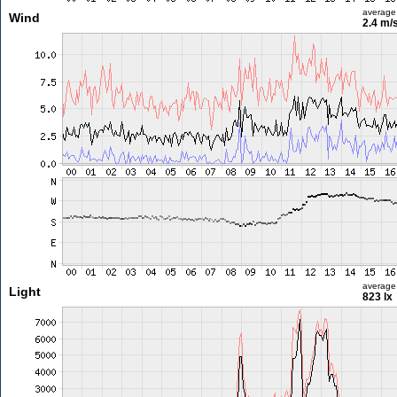
average
Wind
2.4 m/
average
Light
823 lx