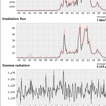
average
Irradiation flux
7 W/m
average
Gamma radiation
0.104 