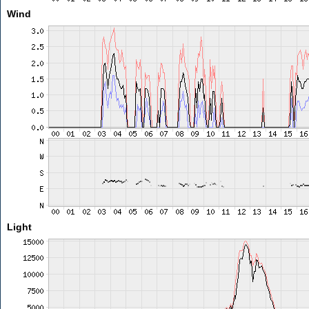
Wind
Light