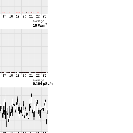
average
2
19 W/m
average
0.104 µSv/h