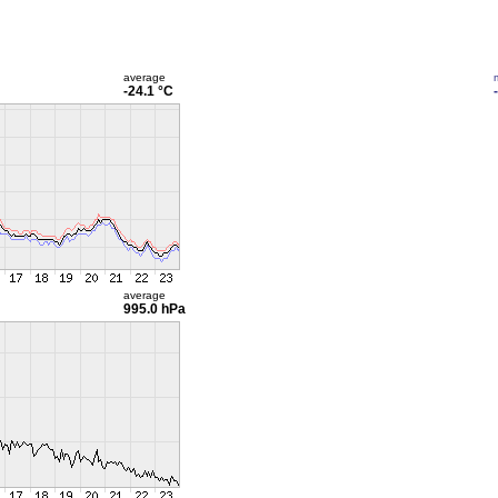
average
-24.1 °C
average
995.0 hPa