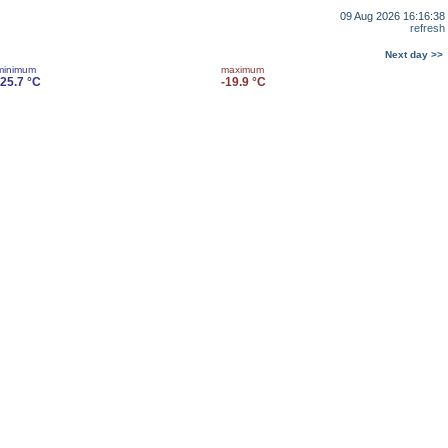
09 Aug 2026 16:16:38
refresh
Next day >>
minimum
maximum
-25.7 °C
-19.9 °C