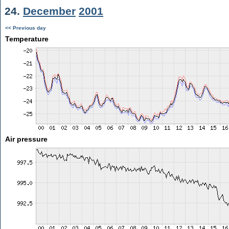
24.
December
2001
<< Previous day
Temperature
Air pressure