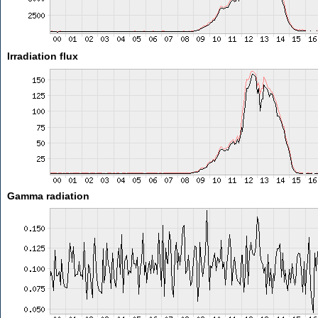
Irradiation flux
Gamma radiation