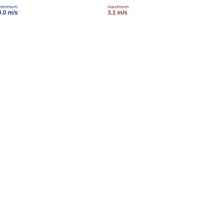
minimum
maximum
0.0 m/s
3.1 m/s