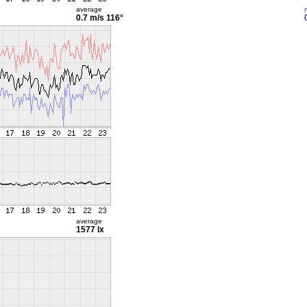
average
0.7 m/s
116°
average
1577 lx