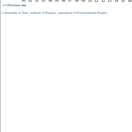
<< Previous day
©
University of Tartu
,
Institute of Physics
,
Laboratory of Environmental Physics