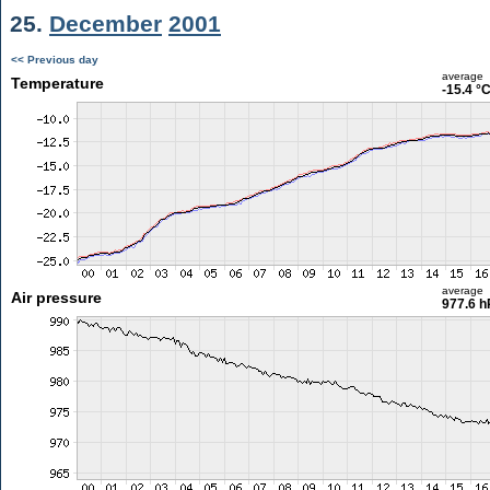
25.
December
2001
<< Previous day
average
Temperature
-15.4 °
average
Air pressure
977.6 h