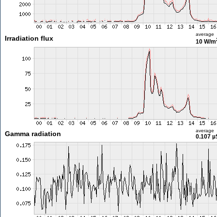
average
Irradiation flux
10 W/m
average
Gamma radiation
0.107 µ