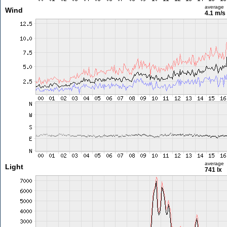
average
Wind
4.1 m/s
average
Light
741 lx